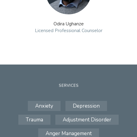
Odira Ughanze
Licensed Professional Counselor
SERVICES
Anxiety
Depression
Trauma
Adjustment Disorder
Anger Management