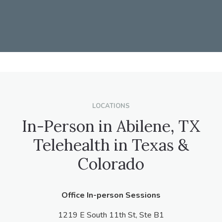
LOCATIONS
In-Person in Abilene, TX
Telehealth in Texas &
Colorado
Office In-person Sessions
1219 E South 11th St, Ste B1