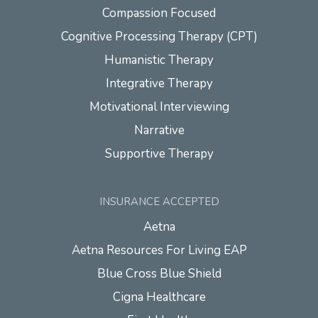
Compassion Focused
Cognitive Processing Therapy (CPT)
Humanistic Therapy
Integrative Therapy
Motivational Interviewing
Narrative
Supportive Therapy
INSURANCE ACCEPTED
Aetna
Aetna Resources For Living EAP
Blue Cross Blue Shield
Cigna Healthcare