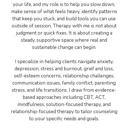
your life, and my role is to help you slow down,
make sense of what feels heavy, identify patterns
that keep you stuck, and build tools you can use
outside of session. Therapy with me is not about
judgment or quick fixes. It is about creating a
steady, supportive space where real and
sustainable change can begin.
I specialize in helping clients navigate anxiety,
depression, stress and burnout, grief and loss,
self-esteem concerns, relationship challenges,
communication issues, family conflict, parenting
stress, and life transitions. I draw from evidence-
based approaches including CBT, ACT,
mindfulness, solution-focused therapy, and
relationship-focused therapy to tailor counseling
to your specific needs and goals.