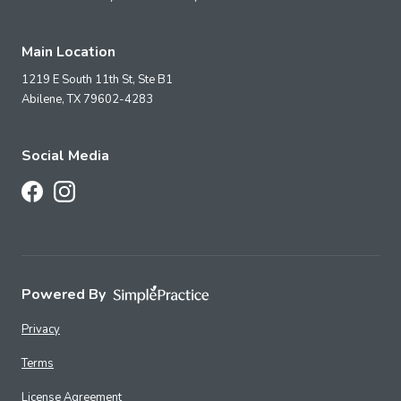
Main Location
1219 E South 11th St, Ste B1
Abilene,
TX
79602-4283
Social Media
Follow Us on Facebook
Follow Us on Instagram
Powered By
Privacy
Terms
License Agreement