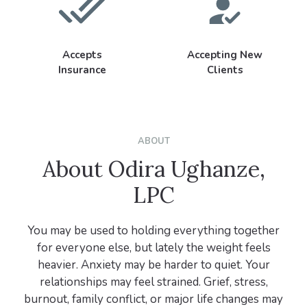
Accepts
Accepting New
Insurance
Clients
ABOUT
About Odira Ughanze,
LPC
You may be used to holding everything together
for everyone else, but lately the weight feels
heavier. Anxiety may be harder to quiet. Your
relationships may feel strained. Grief, stress,
burnout, family conflict, or major life changes may