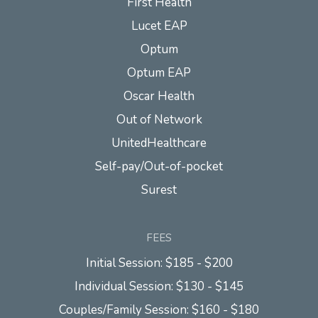
First Health
Lucet EAP
Optum
Optum EAP
Oscar Health
Out of Network
UnitedHealthcare
Self-pay/Out-of-pocket
Surest
FEES
Initial Session: $185 - $200
Individual Session: $130 - $145
Couples/Family Session: $160 - $180