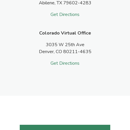
Abilene,
TX
79602-4283
Get Directions
Colorado Virtual Office
3035 W 25th Ave
Denver,
CO
80211-4635
Get Directions