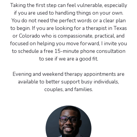
Taking the first step can feel vulnerable, especially
if you are used to handling things on your own.
You do not need the perfect words or a clear plan
to begin. If you are looking for a therapist in Texas
or Colorado who is compassionate, practical, and
focused on helping you move forward, I invite you
to schedule a free 15-minute phone consultation
to see if we are a good fit.
Evening and weekend therapy appointments are
available to better support busy individuals,
couples, and families.