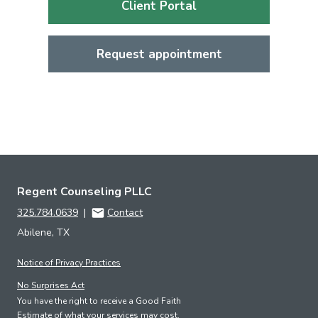
Client Portal
Request appointment
Regent Counseling PLLC
325.784.0639
|
Contact
Abilene, TX
Notice of Privacy Practices
No Surprises Act
You have the right to receive a Good Faith
Estimate of what your services may cost.