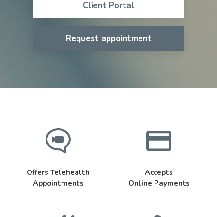
Client Portal
Request appointment
Offers Telehealth
Accepts
Appointments
Online Payments