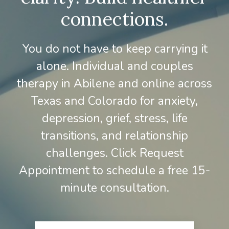
connections.
You do not have to keep carrying it
alone. Individual and couples
therapy in Abilene and online across
Texas and Colorado for anxiety,
depression, grief, stress, life
transitions, and relationship
challenges. Click Request
Appointment to schedule a free 15-
minute consultation.