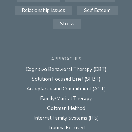
Relationship Issues
Self Esteem
Stress
APPROACHES
Cognitive Behavioral Therapy (CBT)
Solution Focused Brief (SFBT)
Acceptance and Commitment (ACT)
Family/Marital Therapy
Gottman Method
Internal Family Systems (IFS)
Trauma Focused