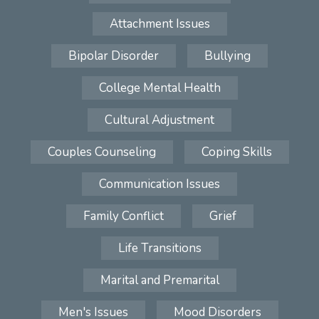
Attachment Issues
Bipolar Disorder
Bullying
College Mental Health
Cultural Adjustment
Couples Counseling
Coping Skills
Communication Issues
Family Conflict
Grief
Life Transitions
Marital and Premarital
Men's Issues
Mood Disorders