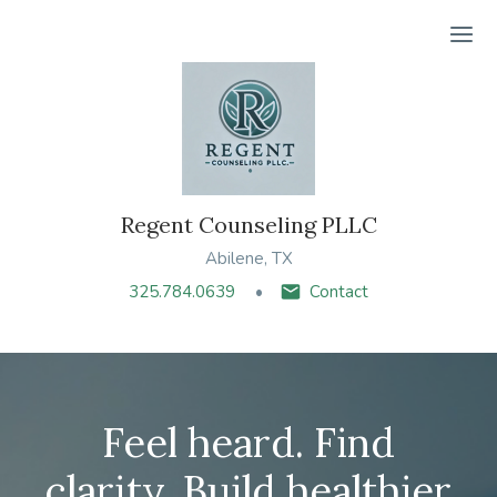
Ope
Regent Counseling PLLC
Abilene, TX
325.784.0639
Contact
Feel heard. Find
clarity. Build healthier