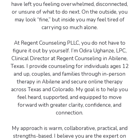
have left you feeling overwhelmed, disconnected,
or unsure of what to do next. On the outside, you
may look “fine,” but inside you may feel tired of
carrying so much alone.
At Regent Counseling PLLC, you do not have to
figure it out by yourself. I’m Odira Ughanze, LPC,
Clinical Director at Regent Counseling in Abilene,
Texas. I provide counseling for individuals ages 12
and up, couples, and families through in-person
therapy in Abilene and secure online therapy
across Texas and Colorado. My goal is to help you
feel heard, supported, and equipped to move
forward with greater clarity, confidence, and
connection.
My approach is warm, collaborative, practical, and
strengths-based. I believe you are the expert on